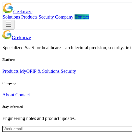
Geekmaze
Solutions
Products
Security
Company
Contact
Geekmaze
Specialized SaaS for healthcare—architectural precision, security-first 
Platform
Products
MyOPIP & Solutions
Security
Company
About
Contact
Stay informed
Engineering notes and product updates.