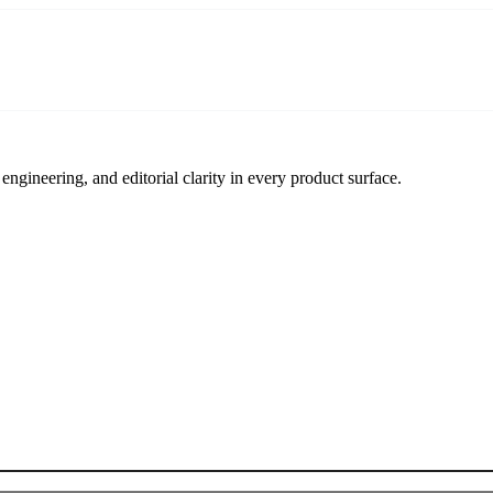
engineering, and editorial clarity in every product surface.