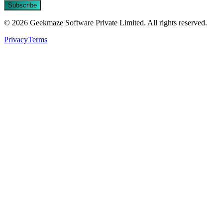
Subscribe
© 2026 Geekmaze Software Private Limited. All rights reserved.
Privacy
Terms